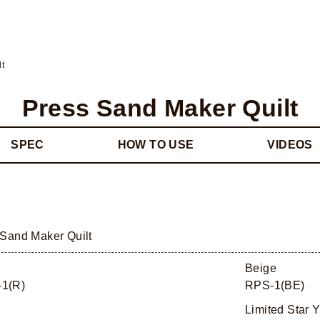
lt
Press Sand Maker Quilt
SPEC
HOW TO USE
VIDEOS
 Sand Maker Quilt
Beige
1(R)
RPS-1(BE)
Limited Star Y