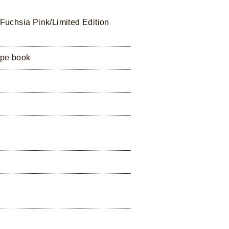
 Fuchsia Pink/Limited Edition
ipe book