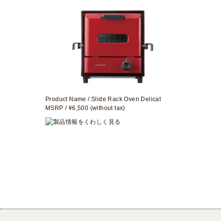
Product Name / Slide Rack Oven Delicat
MSRP / ¥6,500 (without tax)