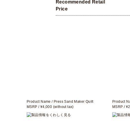
Recommended Retail
Price
Product Name / Press Sand Maker Quilt
Product N
MSRP / ¥4,000 (without tax)
MSRP / ¥2,