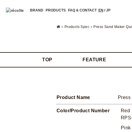
BRAND
PRODUCTS
FAQ & CONTACT
EN
/
JP
Products Spec
Press Sand Maker Qui
TOP
FEATURE
Product Name
Press
Color/Product Number
Red
RPS-
Pink