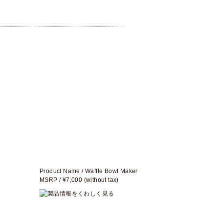
Product Name / Waffle Bowl Maker
MSRP / ¥7,000 (without tax)