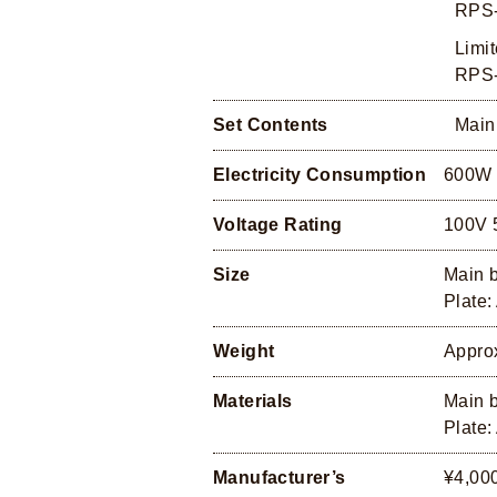
RPS-
Limit
RPS-
Set Contents
Main
Electricity Consumption
600W
Voltage Rating
100V 
Size
Main 
Plate
Weight
Appro
Materials
Main b
Plate:
Manufacturer’s
¥4,000