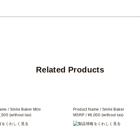
Related Products
ame / Smile Baker Mini
Product Name / Smile Baker
500 (without tax)
MSRP / ¥6,000 (without tax)