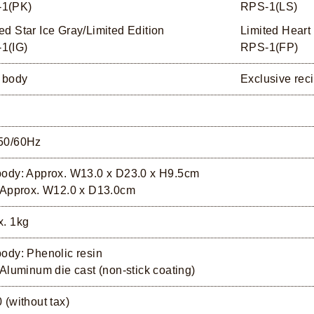
1(PK)
RPS-1(LS)
ed Star Ice Gray/Limited Edition
Limited Heart
1(IG)
RPS-1(FP)
 body
Exclusive rec
50/60Hz
body: Approx. W13.0 x D23.0 x H9.5cm
: Approx. W12.0 x D13.0cm
x. 1kg
ody: Phenolic resin
 Aluminum die cast (non-stick coating)
 (without tax)