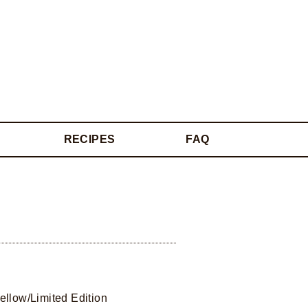
RECIPES
FAQ
ellow/Limited Edition