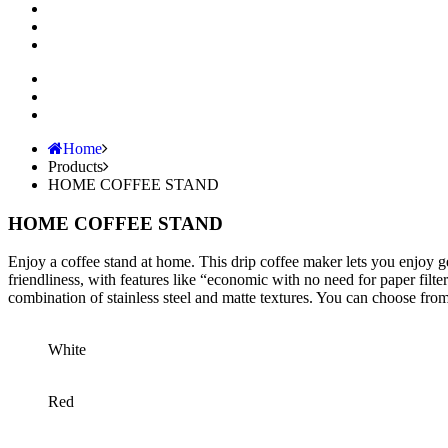
Home
Products
HOME COFFEE STAND
HOME COFFEE STAND
Enjoy a coffee stand at home. This drip coffee maker lets you enjoy ge
friendliness, with features like “economic with no need for paper filt
combination of stainless steel and matte textures. You can choose fro
White
Red