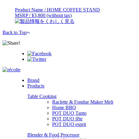
Product Name / HOME COFFEE STAND
MSRP / ¥3,800 (without tax)
Back to Top
Brand
Products
Table Cooking
Raclette & Fondue Maker Melt
Home BBQ
POT DUO Tanto
POT DUO fête
POT DUO esprit
Blender & Food Processor