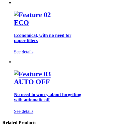
ECO
Economical, with no need for
paper filters
See details
AUTO OFF
No need to worry about forgetting
with automatic off
See details
Related Products