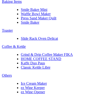
Baking Items
Smile Baker Mini
Waffle Bowl Maker
Press Sand Maker Quilt
Smile Baker
Toaster
Slide Rack Oven Delicat
Coffee & Kettle
Grind & Drip Coffee Maker FIKA
HOME COFFEE STAND
Kaffe Duo Paus
Classic Kettle Libre
Others
Ice Cream Maker
ez Wine Keeper
ez Wine Opener