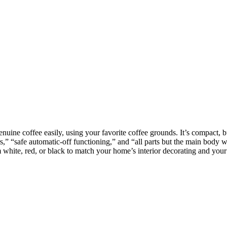
nuine coffee easily, using your favorite coffee grounds. It’s compact, b
ers,” “safe automatic-off functioning,” and “all parts but the main body
m white, red, or black to match your home’s interior decorating and your