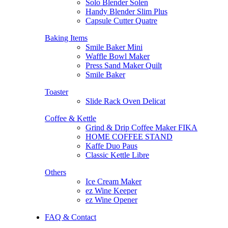
Solo Blender Solen
Handy Blender Slim Plus
Capsule Cutter Quatre
Baking Items
Smile Baker Mini
Waffle Bowl Maker
Press Sand Maker Quilt
Smile Baker
Toaster
Slide Rack Oven Delicat
Coffee & Kettle
Grind & Drip Coffee Maker FIKA
HOME COFFEE STAND
Kaffe Duo Paus
Classic Kettle Libre
Others
Ice Cream Maker
ez Wine Keeper
ez Wine Opener
FAQ & Contact