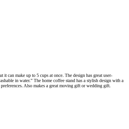
ut it can make up to 5 cups at once. The design has great user-
 washable in water.” The home coffee stand has a stylish design with a
 preferences. Also makes a great moving gift or wedding gift.