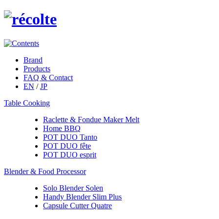
Brand
Products
FAQ & Contact
EN
/
JP
Table Cooking
Raclette & Fondue Maker Melt
Home BBQ
POT DUO Tanto
POT DUO fête
POT DUO esprit
Blender & Food Processor
Solo Blender Solen
Handy Blender Slim Plus
Capsule Cutter Quatre