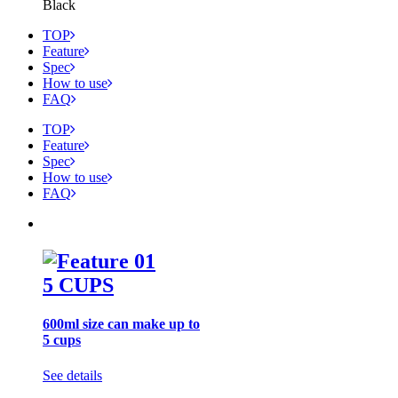
Black
TOP
Feature
Spec
How to use
FAQ
TOP
Feature
Spec
How to use
FAQ
5 CUPS
600ml size can make up to
5 cups
See details