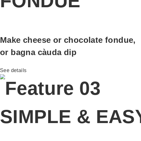
FONDUE
Make cheese or chocolate fondue,
or bagna càuda dip
See details
SIMPLE & EAS