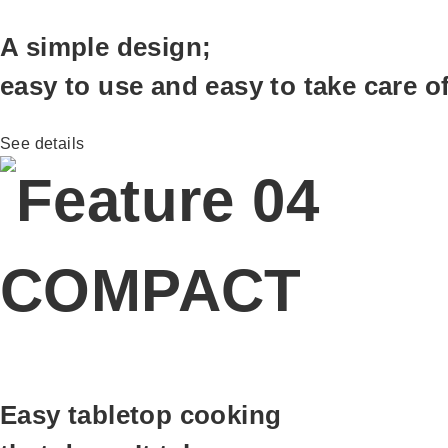
A simple design;
easy to use and easy to take care o
See details
COMPACT
Easy tabletop cooking