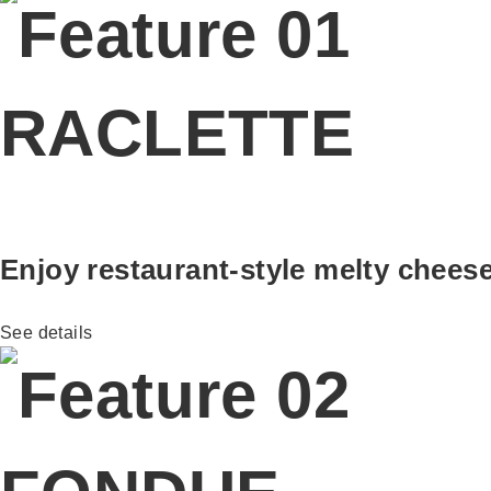
RACLETTE
Enjoy restaurant-style melty chees
See details