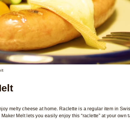
lt
elt
 enjoy melty cheese at home. Raclette is a regular item in 
Maker Melt lets you easily enjoy this “raclette” at your own