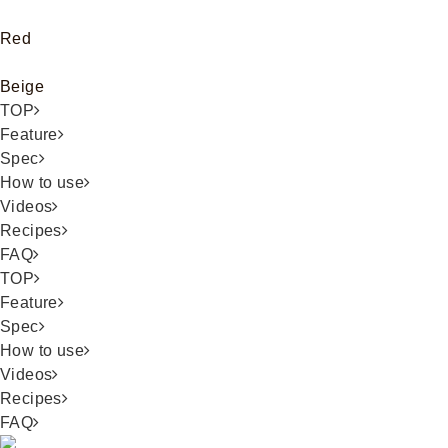
Red
Beige
TOP
Feature
Spec
How to use
Videos
Recipes
FAQ
TOP
Feature
Spec
How to use
Videos
Recipes
FAQ