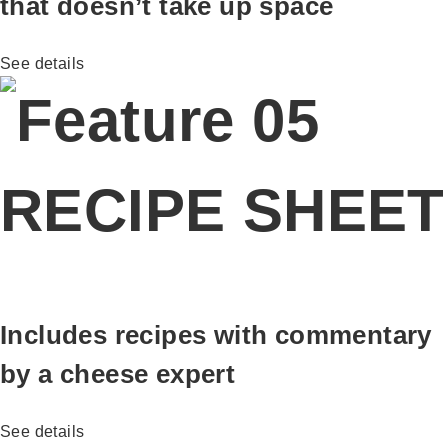
that doesn’t take up space
See details
RECIPE SHEET
Includes recipes with commentary
by a cheese expert
See details