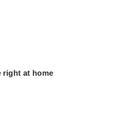
e right at home