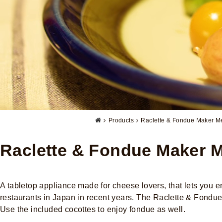
Products
Raclette & Fondue Maker Me
Raclette & Fondue Maker M
A tabletop appliance made for cheese lovers, that lets you
restaurants in Japan in recent years. The Raclette & Fondue 
Use the included cocottes to enjoy fondue as well.