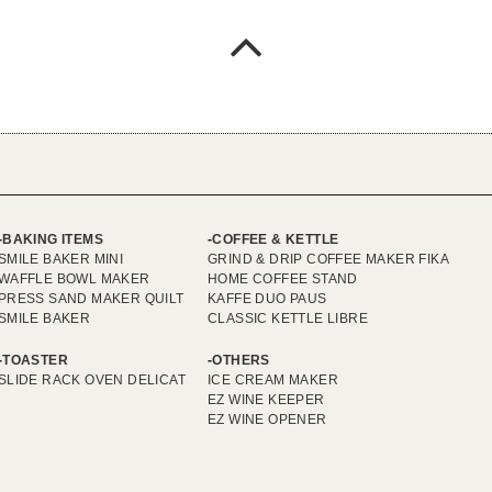
BAKING ITEMS
COFFEE & KETTLE
SMILE BAKER MINI
GRIND & DRIP COFFEE MAKER FIKA
WAFFLE BOWL MAKER
HOME COFFEE STAND
PRESS SAND MAKER QUILT
KAFFE DUO PAUS
SMILE BAKER
CLASSIC KETTLE LIBRE
TOASTER
OTHERS
SLIDE RACK OVEN DELICAT
ICE CREAM MAKER
EZ WINE KEEPER
EZ WINE OPENER