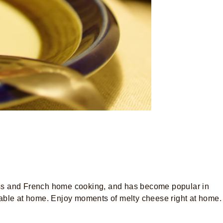
Swiss and French home cooking, and has become popular in
 table at home. Enjoy moments of melty cheese right at home.