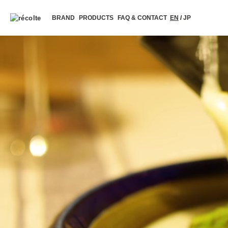
BRAND
PRODUCTS
FAQ & CONTACT
EN
/
JP