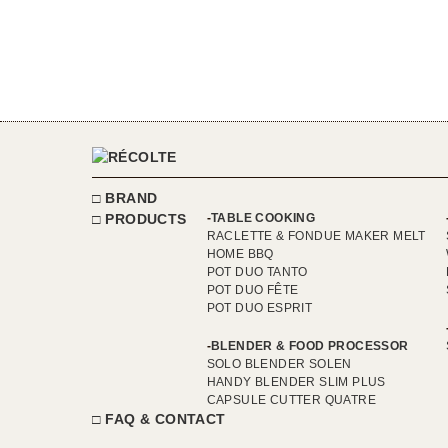
BRAND
PRODUCTS
TABLE COOKING
RACLETTE & FONDUE MAKER MELT
HOME BBQ
POT DUO TANTO
POT DUO FÊTE
POT DUO ESPRIT
BLENDER & FOOD PROCESSOR
SOLO BLENDER SOLEN
HANDY BLENDER SLIM PLUS
CAPSULE CUTTER QUATRE
FAQ & CONTACT