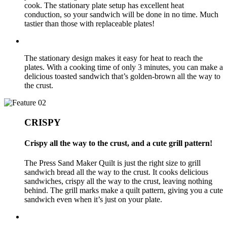
cook. The stationary plate setup has excellent heat
conduction, so your sandwich will be done in no time. Much
tastier than those with replaceable plates!
The stationary design makes it easy for heat to reach the
plates. With a cooking time of only 3 minutes, you can make a
delicious toasted sandwich that’s golden-brown all the way to
the crust.
CRISPY
Crispy all the way to the crust, and a cute grill pattern!
The Press Sand Maker Quilt is just the right size to grill
sandwich bread all the way to the crust. It cooks delicious
sandwiches, crispy all the way to the crust, leaving nothing
behind. The grill marks make a quilt pattern, giving you a cute
sandwich even when it’s just on your plate.