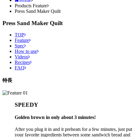
Products Feature
Press Sand Maker Quilt
Press Sand Maker Quilt
TOP
Feature
Spec
How to use
Videos
Recipes
FAQ
特長
SPEEDY
Golden brown in only about 3 minutes!
After you plug it in and it preheats for a few minutes, just put
your favorite ingredients between some sandwich bread and