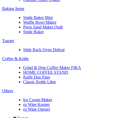
Baking Items
Smile Baker Mini
Waffle Bowl Maker
Press Sand Maker Quilt
Smile Baker
Toaster
Slide Rack Oven Delicat
Coffee & Kettle
Grind & Drip Coffee Maker FIKA
HOME COFFEE STAND
Kaffe Duo Paus
Classic Kettle Libre
Others
Ice Cream Maker
ez Wine Keeper
ez Wine Opener
Home