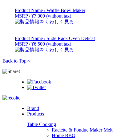
Product Name / Waffle Bowl Maker
MSRP / ¥7,000 (without tax)
Product Name / Slide Rack Oven Delicat
MSRP / ¥6,500 (without tax)
Back to Top
Brand
Products
Table Cooking
Raclette & Fondue Maker Melt
Home BBQ