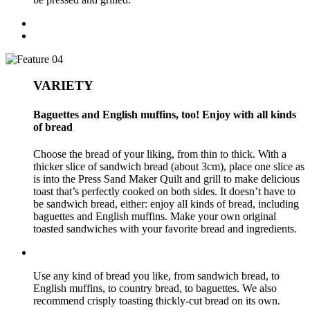
VARIETY
Baguettes and English muffins, too! Enjoy with all kinds
of bread
Choose the bread of your liking, from thin to thick. With a
thicker slice of sandwich bread (about 3cm), place one slice as
is into the Press Sand Maker Quilt and grill to make delicious
toast that’s perfectly cooked on both sides. It doesn’t have to
be sandwich bread, either: enjoy all kinds of bread, including
baguettes and English muffins. Make your own original
toasted sandwiches with your favorite bread and ingredients.
Use any kind of bread you like, from sandwich bread, to
English muffins, to country bread, to baguettes. We also
recommend crisply toasting thickly-cut bread on its own.