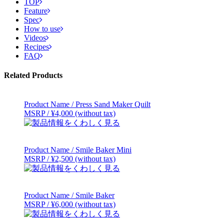
TOP
Feature
Spec
How to use
Videos
Recipes
FAQ
Related Products
Product Name / Press Sand Maker Quilt
MSRP / ¥4,000 (without tax)
Product Name / Smile Baker Mini
MSRP / ¥2,500 (without tax)
Product Name / Smile Baker
MSRP / ¥6,000 (without tax)