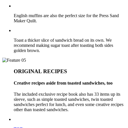
English muffins are also the perfect size for the Press Sand
Maker Quilt.
Toast a thicker slice of sandwich bread on its own. We
recommend making sugar toast after toasting both sides
golden brown.
ORIGINAL RECIPES
Creative recipes aside from toasted sandwiches, too
The included exclusive recipe book also has 33 items up its
sleeve, such as simple toasted sandwiches, twin toasted
sandwiches perfect for lunch, and even some creative recipes
other than toasted sandwiches.