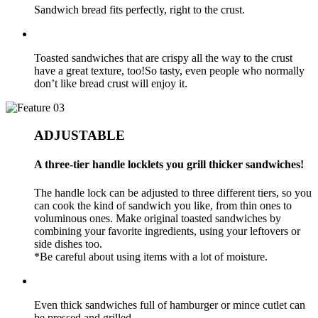
Sandwich bread fits perfectly, right to the crust.
Toasted sandwiches that are crispy all the way to the crust
have a great texture, too!So tasty, even people who normally
don’t like bread crust will enjoy it.
ADJUSTABLE
A three-tier handle locklets you grill thicker sandwiches!
The handle lock can be adjusted to three different tiers, so you
can cook the kind of sandwich you like, from thin ones to
voluminous ones. Make original toasted sandwiches by
combining your favorite ingredients, using your leftovers or
side dishes too.
*Be careful about using items with a lot of moisture.
Even thick sandwiches full of hamburger or mince cutlet can
be pressed and grilled.