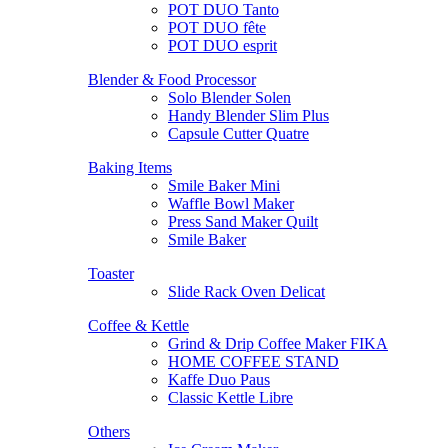
POT DUO Tanto
POT DUO fête
POT DUO esprit
Blender & Food Processor
Solo Blender Solen
Handy Blender Slim Plus
Capsule Cutter Quatre
Baking Items
Smile Baker Mini
Waffle Bowl Maker
Press Sand Maker Quilt
Smile Baker
Toaster
Slide Rack Oven Delicat
Coffee & Kettle
Grind & Drip Coffee Maker FIKA
HOME COFFEE STAND
Kaffe Duo Paus
Classic Kettle Libre
Others