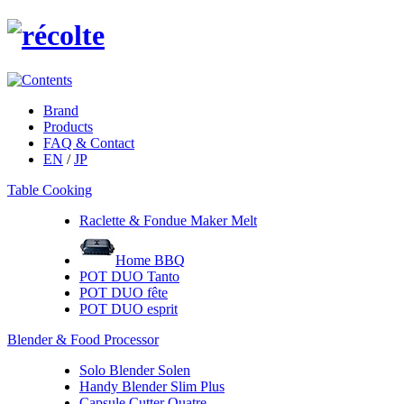
Brand
Products
FAQ & Contact
EN
/
JP
Table Cooking
Raclette & Fondue Maker Melt
Home BBQ
POT DUO Tanto
POT DUO fête
POT DUO esprit
Blender & Food Processor
Solo Blender Solen
Handy Blender Slim Plus
Capsule Cutter Quatre