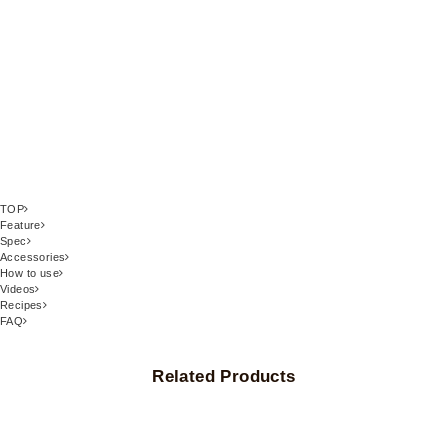
TOP
Feature
Spec
Accessories
How to use
Videos
Recipes
FAQ
Related Products