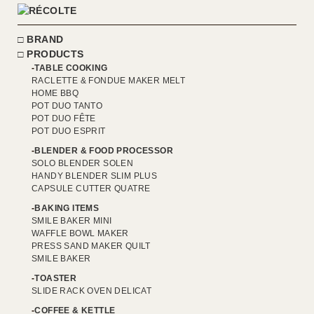
BRAND
PRODUCTS
TABLE COOKING
RACLETTE & FONDUE MAKER MELT
HOME BBQ
POT DUO TANTO
POT DUO FÊTE
POT DUO ESPRIT
BLENDER & FOOD PROCESSOR
SOLO BLENDER SOLEN
HANDY BLENDER SLIM PLUS
CAPSULE CUTTER QUATRE
BAKING ITEMS
SMILE BAKER MINI
WAFFLE BOWL MAKER
PRESS SAND MAKER QUILT
SMILE BAKER
TOASTER
SLIDE RACK OVEN DELICAT
COFFEE & KETTLE