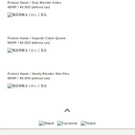
Product Name / Solo Blender Solen
MSRP / ¥4,000 (without tax)
Product Name / Capsule Cutter Quatre
MSRP / ¥6,000 (without tax)
Product Name / Handy Blender Slim Plus
MSRP / ¥6,000 (without tax)