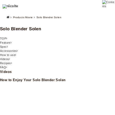
Products Movie
Solo Blender Solen
Solo Blender Solen
TOP
Feature
Spec
Accessories
How to use
Videos
Recipes
FAQ
Videos
How to Enjoy Your Solo Blender Solen