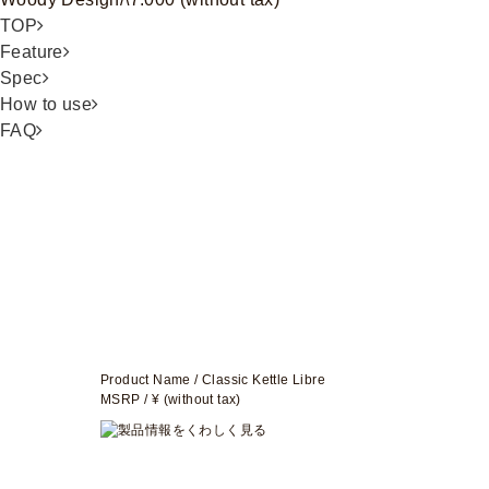
TOP
Feature
Spec
How to use
FAQ
Product Name / Classic Kettle Libre
MSRP / ¥ (without tax)