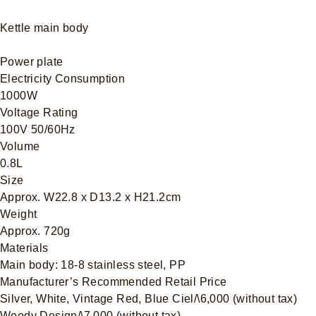
Kettle main body
Power plate
Electricity Consumption
1000W
Voltage Rating
100V 50/60Hz
Volume
0.8L
Size
Approx. W22.8 x D13.2 x H21.2cm
Weight
Approx. 720g
Materials
Main body: 18-8 stainless steel, PP
Manufacturer’s Recommended Retail Price
Silver, White, Vintage Red, Blue Ciel/\6,000 (without tax)
Woody Design/\7.000 (without tax)