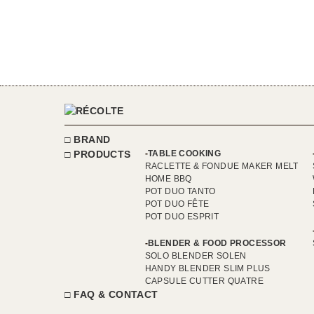
BRAND
PRODUCTS
TABLE COOKING
RACLETTE & FONDUE MAKER MELT
HOME BBQ
POT DUO TANTO
POT DUO FÊTE
POT DUO ESPRIT
BLENDER & FOOD PROCESSOR
SOLO BLENDER SOLEN
HANDY BLENDER SLIM PLUS
CAPSULE CUTTER QUATRE
FAQ & CONTACT