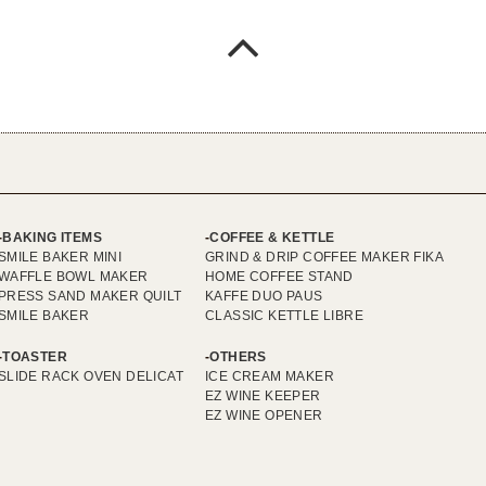
BAKING ITEMS
COFFEE & KETTLE
SMILE BAKER MINI
GRIND & DRIP COFFEE MAKER FIKA
WAFFLE BOWL MAKER
HOME COFFEE STAND
PRESS SAND MAKER QUILT
KAFFE DUO PAUS
SMILE BAKER
CLASSIC KETTLE LIBRE
TOASTER
OTHERS
SLIDE RACK OVEN DELICAT
ICE CREAM MAKER
EZ WINE KEEPER
EZ WINE OPENER