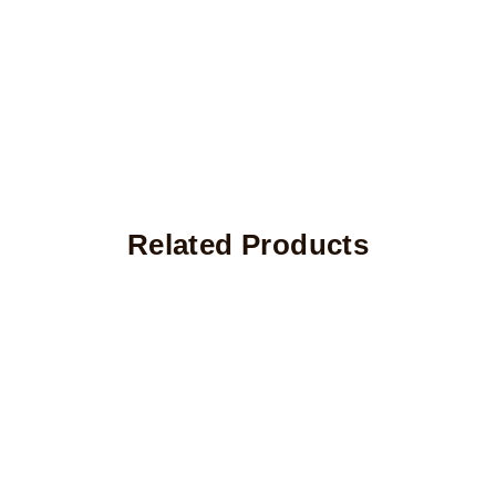
Related Products