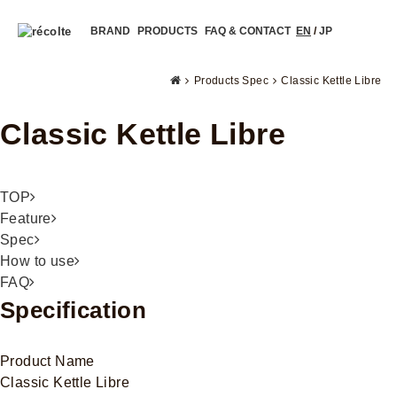
BRAND
PRODUCTS
FAQ & CONTACT
EN
/
JP
Products Spec
Classic Kettle Libre
Classic Kettle Libre
TOP
Feature
Spec
How to use
FAQ
Specification
Product Name
Classic Kettle Libre