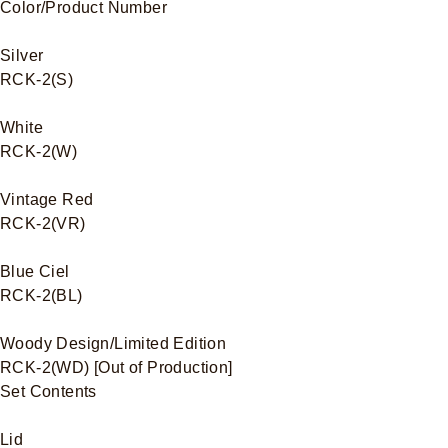
Color/Product Number
Silver
RCK-2(S)
White
RCK-2(W)
Vintage Red
RCK-2(VR)
Blue Ciel
RCK-2(BL)
Woody Design/Limited Edition
RCK-2(WD) [Out of Production]
Set Contents
Lid