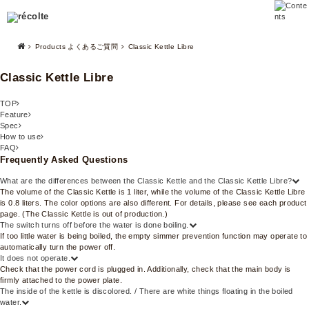
Products よくあるご質問
Classic Kettle Libre
Classic Kettle Libre
TOP
Feature
Spec
How to use
FAQ
Frequently Asked Questions
What are the differences between the Classic Kettle and the Classic Kettle Libre?
The volume of the Classic Kettle is 1 liter, while the volume of the Classic Kettle Libre
is 0.8 liters. The color options are also different. For details, please see each product
page. (The Classic Kettle is out of production.)
The switch turns off before the water is done boiling.
If too little water is being boiled, the empty simmer prevention function may operate to
automatically turn the power off.
It does not operate.
Check that the power cord is plugged in. Additionally, check that the main body is
firmly attached to the power plate.
The inside of the kettle is discolored. / There are white things floating in the boiled
water.