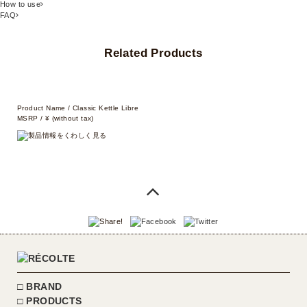
How to use
FAQ
Related Products
Product Name / Classic Kettle Libre
MSRP / ¥ (without tax)
BRAND
PRODUCTS