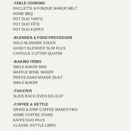
TABLE COOKING
RACLETTE & FONDUE MAKER MELT
HOME BBQ
POT DUO TANTO
POT DUO FÊTE
POT DUO ESPRIT
BLENDER & FOOD PROCESSOR
SOLO BLENDER SOLEN
HANDY BLENDER SLIM PLUS
CAPSULE CUTTER QUATRE
BAKING ITEMS
SMILE BAKER MINI
WAFFLE BOWL MAKER
PRESS SAND MAKER QUILT
SMILE BAKER
TOASTER
SLIDE RACK OVEN DELICAT
COFFEE & KETTLE
GRIND & DRIP COFFEE MAKER FIKA
HOME COFFEE STAND
KAFFE DUO PAUS
CLASSIC KETTLE LIBRE