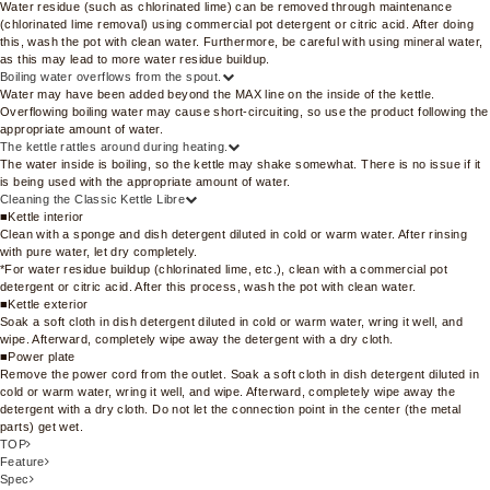
Water residue (such as chlorinated lime) can be removed through maintenance
(chlorinated lime removal) using commercial pot detergent or citric acid. After doing
this, wash the pot with clean water. Furthermore, be careful with using mineral water,
as this may lead to more water residue buildup.
Boiling water overflows from the spout.
Water may have been added beyond the MAX line on the inside of the kettle.
Overflowing boiling water may cause short-circuiting, so use the product following the
appropriate amount of water.
The kettle rattles around during heating.
The water inside is boiling, so the kettle may shake somewhat. There is no issue if it
is being used with the appropriate amount of water.
Cleaning the Classic Kettle Libre
■Kettle interior
Clean with a sponge and dish detergent diluted in cold or warm water. After rinsing
with pure water, let dry completely.
*For water residue buildup (chlorinated lime, etc.), clean with a commercial pot
detergent or citric acid. After this process, wash the pot with clean water.
■Kettle exterior
Soak a soft cloth in dish detergent diluted in cold or warm water, wring it well, and
wipe. Afterward, completely wipe away the detergent with a dry cloth.
■Power plate
Remove the power cord from the outlet. Soak a soft cloth in dish detergent diluted in
cold or warm water, wring it well, and wipe. Afterward, completely wipe away the
detergent with a dry cloth. Do not let the connection point in the center (the metal
parts) get wet.
TOP
Feature
Spec