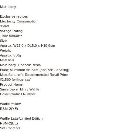
Main body
Exclusive recipes
Electricity Consumption
350W
Voltage Rating
100V 50/60Hz
Size
Approx. W13.0 x D15.0 x H10.0cm
Weight
Approx. 550g
Materials
Main body: Phenolic resin
Plate: Aluminum die cast (non-stick coating)
Manufacturer’s Recommended Retail Price
¥2,500 (without tax)
Product Name
Smile Baker Mini / Waffle
Color/Product Number
Waffle Yellow
RSM-2(YE)
Waffle Latte/Limited Edition
RSM-2(BE)
Set Contents