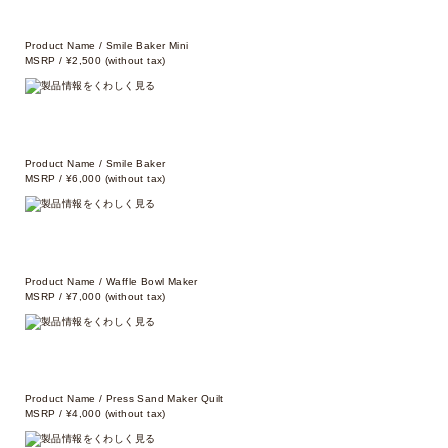
Product Name / Smile Baker Mini
MSRP / ¥2,500 (without tax)
Product Name / Smile Baker
MSRP / ¥6,000 (without tax)
Product Name / Waffle Bowl Maker
MSRP / ¥7,000 (without tax)
Product Name / Press Sand Maker Quilt
MSRP / ¥4,000 (without tax)