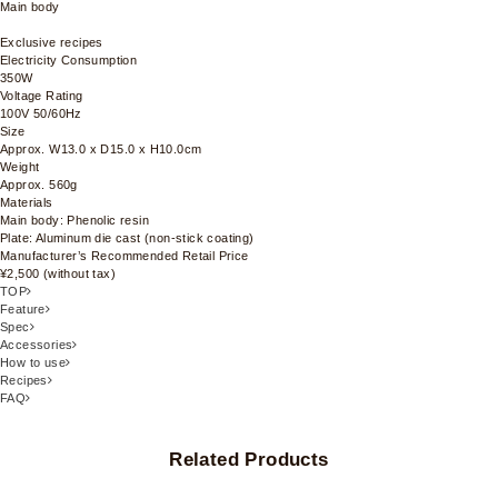
Main body
Exclusive recipes
Electricity Consumption
350W
Voltage Rating
100V 50/60Hz
Size
Approx. W13.0 x D15.0 x H10.0cm
Weight
Approx. 560g
Materials
Main body: Phenolic resin
Plate: Aluminum die cast (non-stick coating)
Manufacturer’s Recommended Retail Price
¥2,500 (without tax)
TOP
Feature
Spec
Accessories
How to use
Recipes
FAQ
Related Products