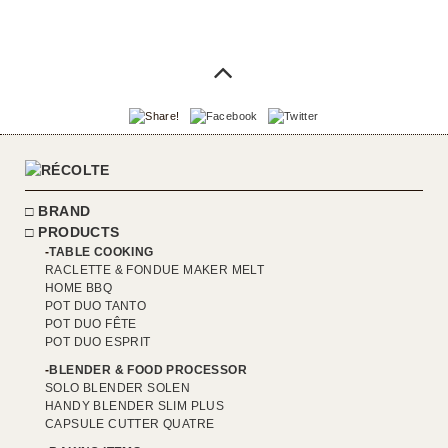
BRAND
PRODUCTS
TABLE COOKING
RACLETTE & FONDUE MAKER MELT
HOME BBQ
POT DUO TANTO
POT DUO FÊTE
POT DUO ESPRIT
BLENDER & FOOD PROCESSOR
SOLO BLENDER SOLEN
HANDY BLENDER SLIM PLUS
CAPSULE CUTTER QUATRE