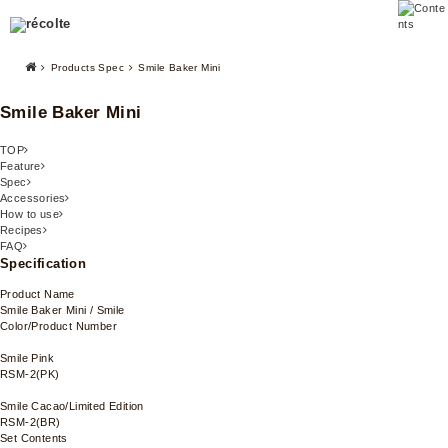
Products Spec
Smile Baker Mini
Smile Baker Mini
TOP
Feature
Spec
Accessories
How to use
Recipes
FAQ
Specification
Product Name
Smile Baker Mini / Smile
Color/Product Number
Smile Pink
RSM-2(PK)
Smile Cacao/Limited Edition
RSM-2(BR)
Set Contents