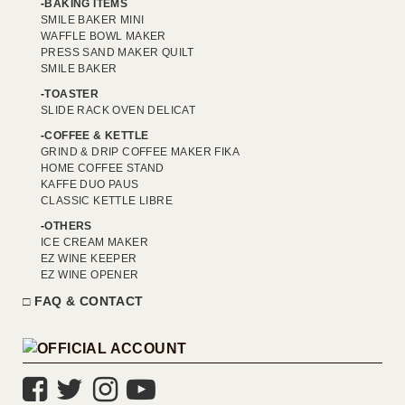
BAKING ITEMS
SMILE BAKER MINI
WAFFLE BOWL MAKER
PRESS SAND MAKER QUILT
SMILE BAKER
TOASTER
SLIDE RACK OVEN DELICAT
COFFEE & KETTLE
GRIND & DRIP COFFEE MAKER FIKA
HOME COFFEE STAND
KAFFE DUO PAUS
CLASSIC KETTLE LIBRE
OTHERS
ICE CREAM MAKER
EZ WINE KEEPER
EZ WINE OPENER
FAQ & CONTACT